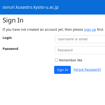
ooruri.kusastro.kyoto-u.ac.jp
Sign In
If you have not created an account yet, then please
sign up
first.
Login
Password
Remember Me
Forgot Password?
Sign In