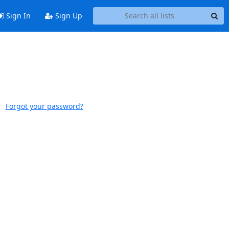
Sign In
Sign Up
Forgot your password?