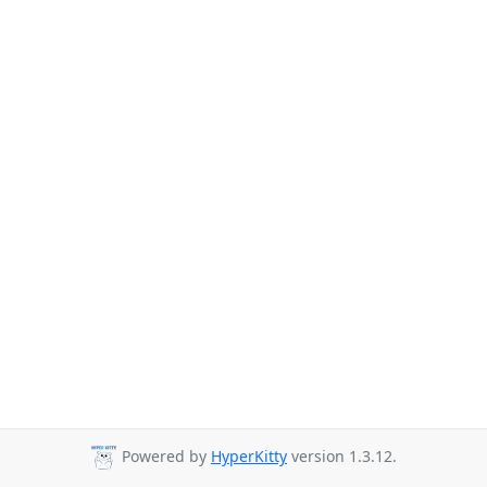
Powered by
HyperKitty
version 1.3.12.