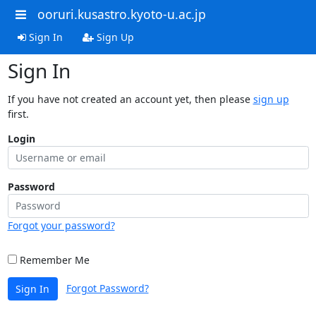
ooruri.kusastro.kyoto-u.ac.jp
Sign In
Sign Up
Sign In
If you have not created an account yet, then please
sign up
first.
Login
Password
Forgot your password?
Remember Me
Forgot Password?
Sign In