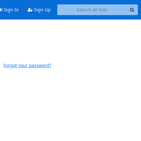
Sign In
Sign Up
Forgot your password?