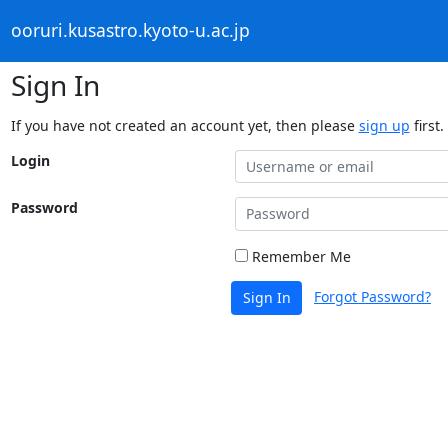
ooruri.kusastro.kyoto-u.ac.jp
Sign In
If you have not created an account yet, then please
sign up
first.
Login
Password
Remember Me
Forgot Password?
Sign In