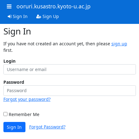
ooruri.kusastro.kyoto-u.ac.jp
Sign In
Sign Up
Sign In
If you have not created an account yet, then please
sign up
first.
Login
Password
Forgot your password?
Remember Me
Forgot Password?
Sign In