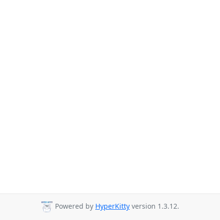
Powered by
HyperKitty
version 1.3.12.