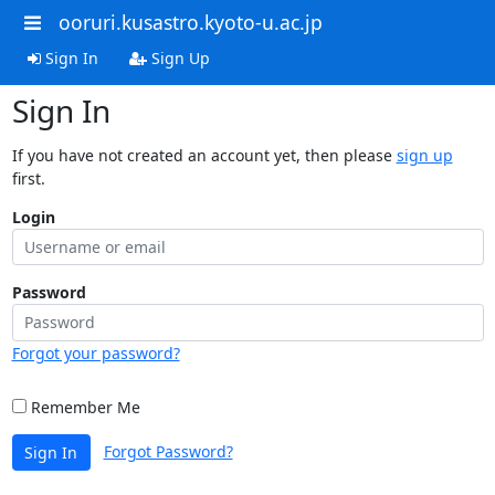
ooruri.kusastro.kyoto-u.ac.jp
Sign In
Sign Up
Sign In
If you have not created an account yet, then please
sign up
first.
Login
Password
Forgot your password?
Remember Me
Forgot Password?
Sign In