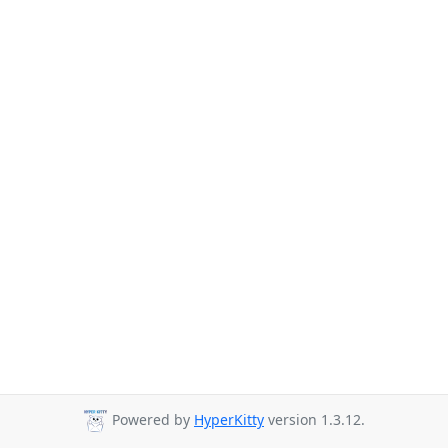
Powered by
HyperKitty
version 1.3.12.