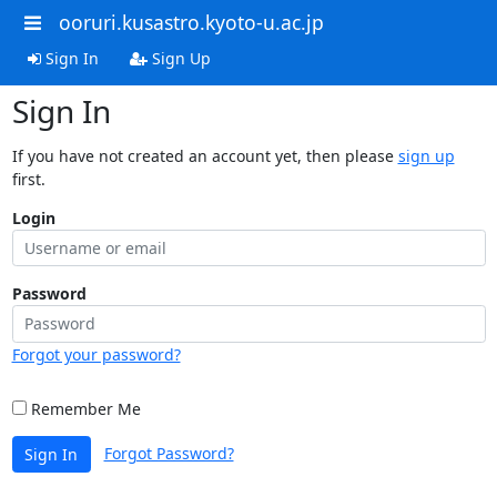
ooruri.kusastro.kyoto-u.ac.jp
Sign In
Sign Up
Sign In
If you have not created an account yet, then please
sign up
first.
Login
Password
Forgot your password?
Remember Me
Forgot Password?
Sign In