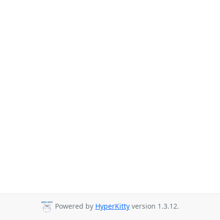
Powered by
HyperKitty
version 1.3.12.