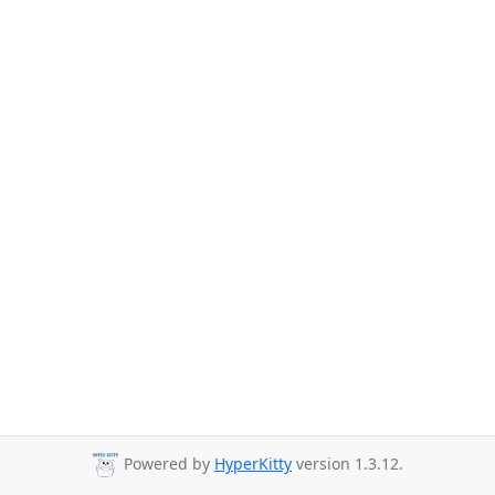
Powered by
HyperKitty
version 1.3.12.