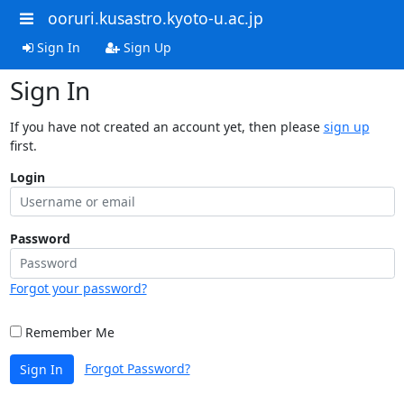
ooruri.kusastro.kyoto-u.ac.jp
Sign In
Sign Up
Sign In
If you have not created an account yet, then please
sign up
first.
Login
Password
Forgot your password?
Remember Me
Forgot Password?
Sign In