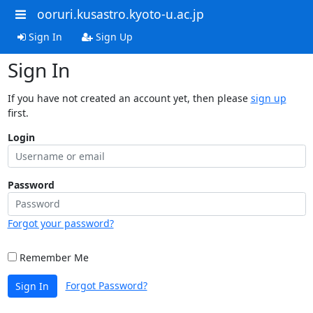
ooruri.kusastro.kyoto-u.ac.jp
Sign In
Sign Up
Sign In
If you have not created an account yet, then please
sign up
first.
Login
Password
Forgot your password?
Remember Me
Forgot Password?
Sign In