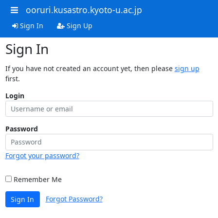
ooruri.kusastro.kyoto-u.ac.jp
Sign In
Sign Up
Sign In
If you have not created an account yet, then please
sign up
first.
Login
Password
Forgot your password?
Remember Me
Forgot Password?
Sign In