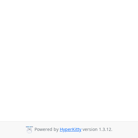
Powered by
HyperKitty
version 1.3.12.