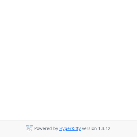
Powered by
HyperKitty
version 1.3.12.