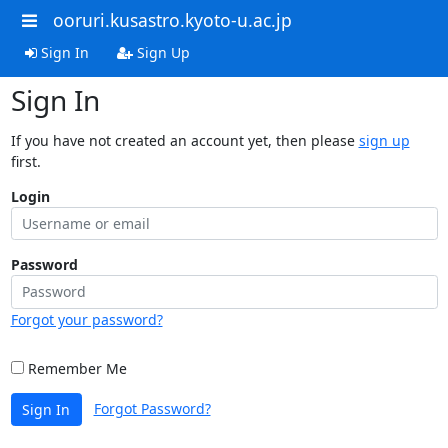
ooruri.kusastro.kyoto-u.ac.jp
Sign In
Sign Up
Sign In
If you have not created an account yet, then please
sign up
first.
Login
Password
Forgot your password?
Remember Me
Forgot Password?
Sign In