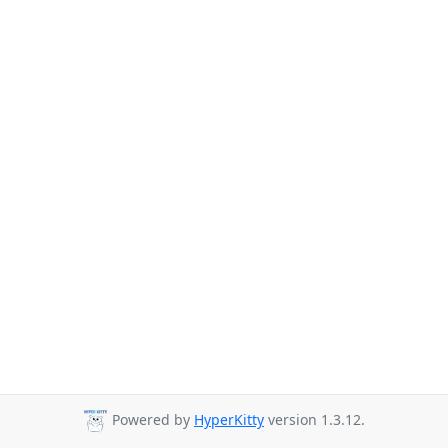
Powered by
HyperKitty
version 1.3.12.