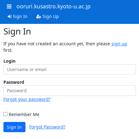
ooruri.kusastro.kyoto-u.ac.jp
Sign In
Sign Up
Sign In
If you have not created an account yet, then please
sign up
first.
Login
Password
Forgot your password?
Remember Me
Forgot Password?
Sign In