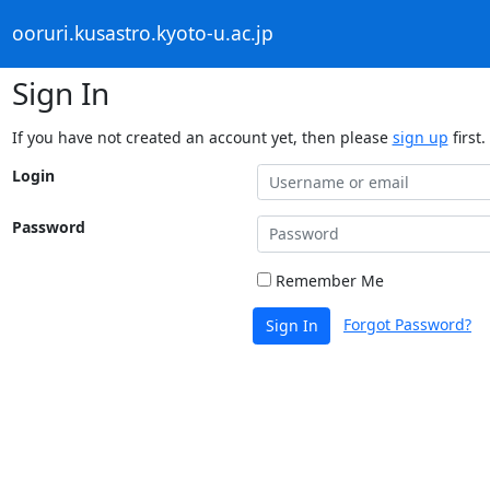
ooruri.kusastro.kyoto-u.ac.jp
Sign In
If you have not created an account yet, then please
sign up
first.
Login
Password
Remember Me
Forgot Password?
Sign In