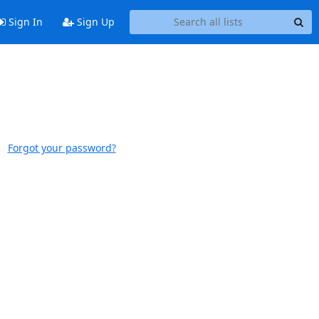
Sign In
Sign Up
Forgot your password?