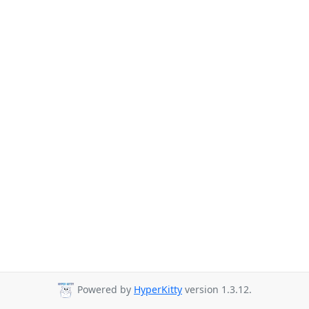
Powered by
HyperKitty
version 1.3.12.