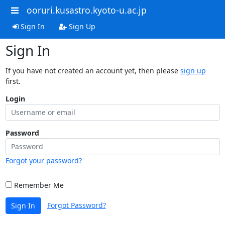
ooruri.kusastro.kyoto-u.ac.jp
Sign In
Sign Up
Sign In
If you have not created an account yet, then please
sign up
first.
Login
Password
Forgot your password?
Remember Me
Forgot Password?
Sign In