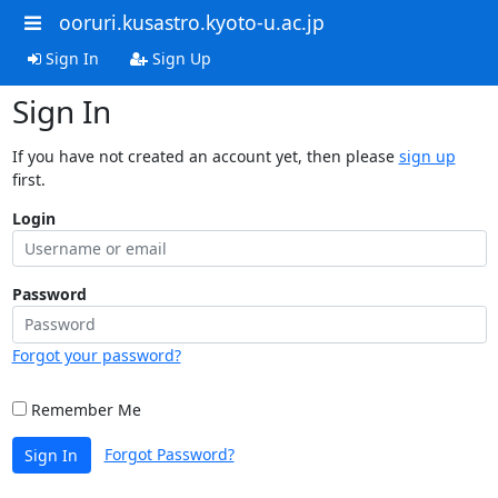
ooruri.kusastro.kyoto-u.ac.jp
Sign In
Sign Up
Sign In
If you have not created an account yet, then please
sign up
first.
Login
Password
Forgot your password?
Remember Me
Forgot Password?
Sign In