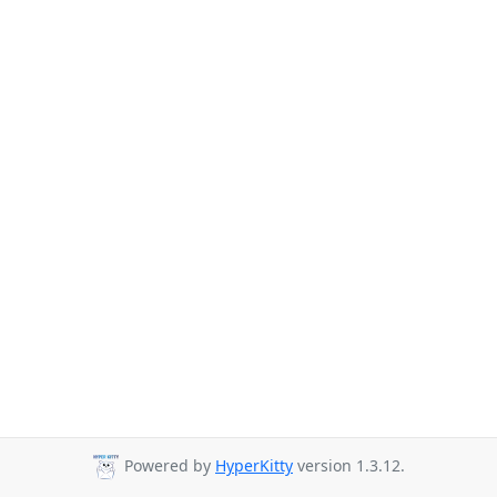
Powered by
HyperKitty
version 1.3.12.