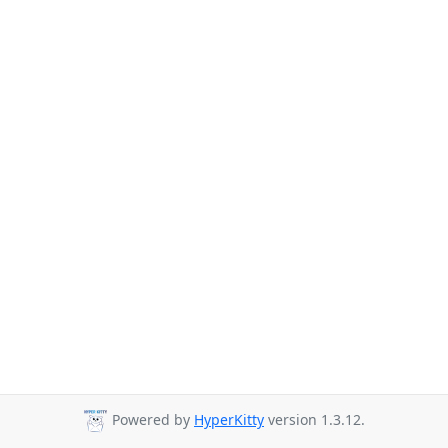
Powered by
HyperKitty
version 1.3.12.