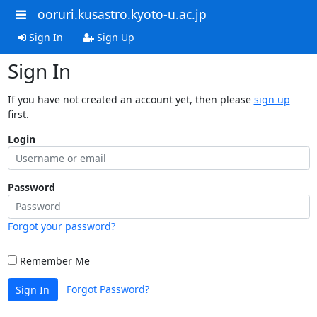
ooruri.kusastro.kyoto-u.ac.jp
Sign In
Sign Up
Sign In
If you have not created an account yet, then please
sign up
first.
Login
Password
Forgot your password?
Remember Me
Forgot Password?
Sign In