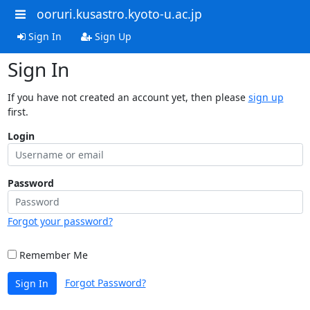
ooruri.kusastro.kyoto-u.ac.jp
Sign In
Sign Up
Sign In
If you have not created an account yet, then please
sign up
first.
Login
Password
Forgot your password?
Remember Me
Forgot Password?
Sign In