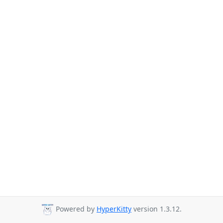
Powered by
HyperKitty
version 1.3.12.