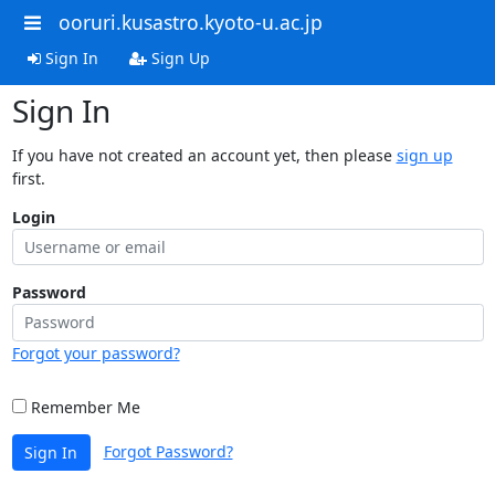
ooruri.kusastro.kyoto-u.ac.jp
Sign In
Sign Up
Sign In
If you have not created an account yet, then please
sign up
first.
Login
Password
Forgot your password?
Remember Me
Forgot Password?
Sign In