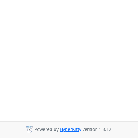
Powered by
HyperKitty
version 1.3.12.