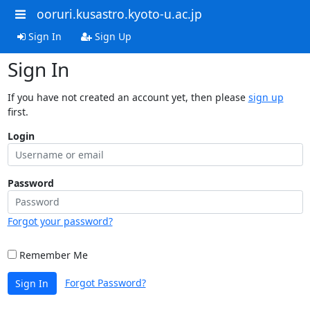
ooruri.kusastro.kyoto-u.ac.jp
Sign In
Sign Up
Sign In
If you have not created an account yet, then please
sign up
first.
Login
Password
Forgot your password?
Remember Me
Forgot Password?
Sign In