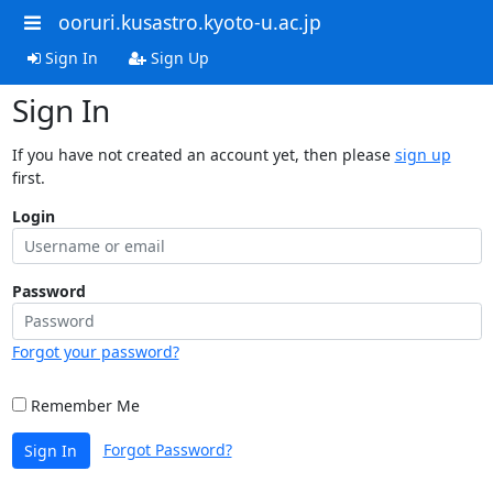
ooruri.kusastro.kyoto-u.ac.jp
Sign In
Sign Up
Sign In
If you have not created an account yet, then please
sign up
first.
Login
Password
Forgot your password?
Remember Me
Forgot Password?
Sign In