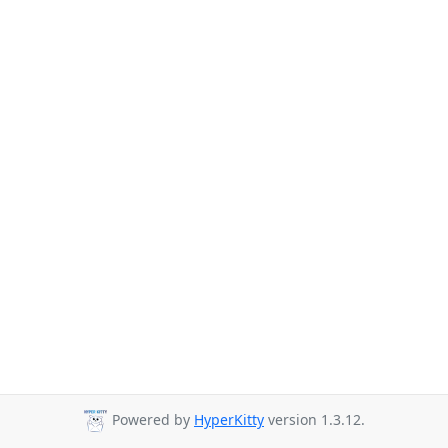
Powered by
HyperKitty
version 1.3.12.