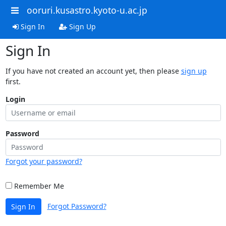
ooruri.kusastro.kyoto-u.ac.jp
Sign In
Sign Up
Sign In
If you have not created an account yet, then please
sign up
first.
Login
Password
Forgot your password?
Remember Me
Forgot Password?
Sign In