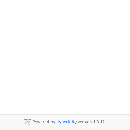
Powered by
HyperKitty
version 1.3.12.