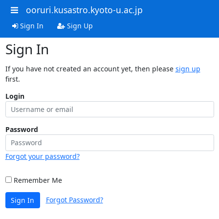
ooruri.kusastro.kyoto-u.ac.jp
Sign In
Sign Up
Sign In
If you have not created an account yet, then please
sign up
first.
Login
Password
Forgot your password?
Remember Me
Forgot Password?
Sign In