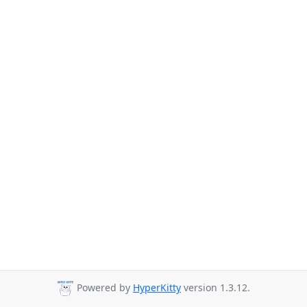
Powered by
HyperKitty
version 1.3.12.