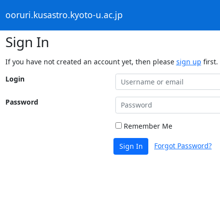
ooruri.kusastro.kyoto-u.ac.jp
Sign In
If you have not created an account yet, then please
sign up
first.
Login
Password
Remember Me
Forgot Password?
Sign In