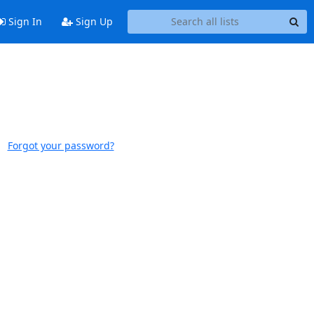
Sign In
Sign Up
Forgot your password?