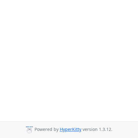
Powered by
HyperKitty
version 1.3.12.