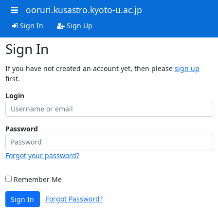
ooruri.kusastro.kyoto-u.ac.jp
Sign In
Sign Up
Sign In
If you have not created an account yet, then please
sign up
first.
Login
Password
Forgot your password?
Remember Me
Forgot Password?
Sign In