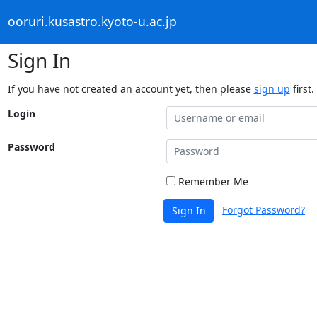
ooruri.kusastro.kyoto-u.ac.jp
Sign In
If you have not created an account yet, then please
sign up
first.
Login
Password
Remember Me
Forgot Password?
Sign In