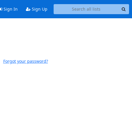
Sign In
Sign Up
Forgot your password?