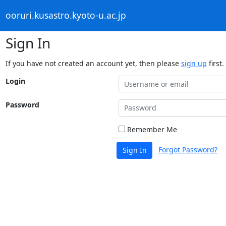
ooruri.kusastro.kyoto-u.ac.jp
Sign In
If you have not created an account yet, then please
sign up
first.
Login
Password
Remember Me
Forgot Password?
Sign In