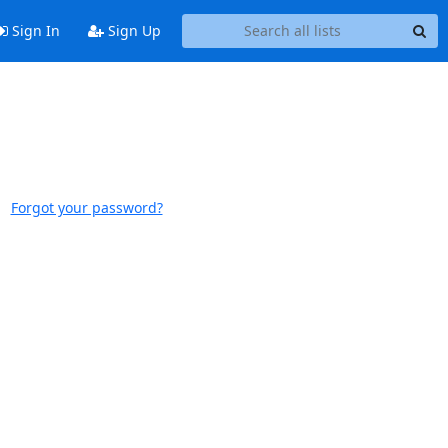
Sign In
Sign Up
Forgot your password?