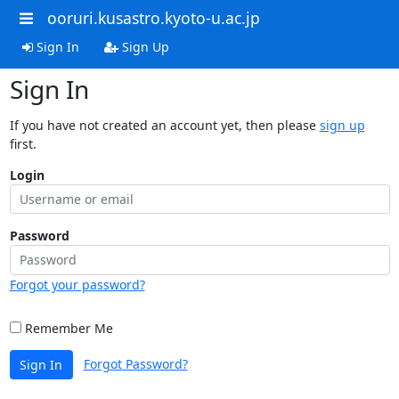
ooruri.kusastro.kyoto-u.ac.jp
Sign In
Sign Up
Sign In
If you have not created an account yet, then please
sign up
first.
Login
Password
Forgot your password?
Remember Me
Forgot Password?
Sign In