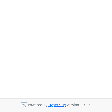
Powered by
HyperKitty
version 1.3.12.