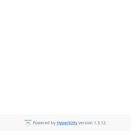
Powered by
HyperKitty
version 1.3.12.