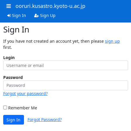
ooruri.kusastro.kyoto-u.ac.jp
Sign In
Sign Up
Sign In
If you have not created an account yet, then please
sign up
first.
Login
Password
Forgot your password?
Remember Me
Forgot Password?
Sign In