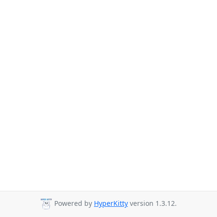
Powered by
HyperKitty
version 1.3.12.