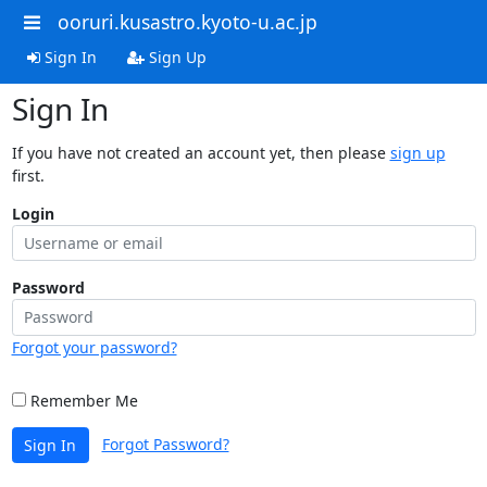
ooruri.kusastro.kyoto-u.ac.jp
Sign In
Sign Up
Sign In
If you have not created an account yet, then please
sign up
first.
Login
Password
Forgot your password?
Remember Me
Forgot Password?
Sign In