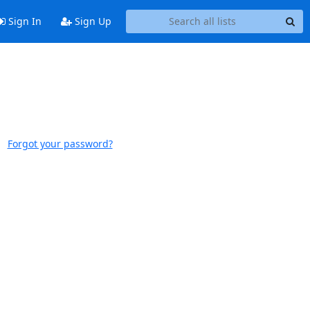
Sign In
Sign Up
Forgot your password?