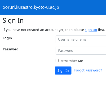
ooruri.kusastro.kyoto-u.ac.jp
Sign In
If you have not created an account yet, then please
sign up
first.
Login
Password
Remember Me
Forgot Password?
Sign In