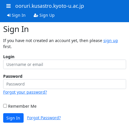
ooruri.kusastro.kyoto-u.ac.jp
Sign In
Sign Up
Sign In
If you have not created an account yet, then please
sign up
first.
Login
Password
Forgot your password?
Remember Me
Forgot Password?
Sign In