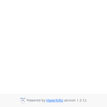
Powered by
HyperKitty
version 1.3.12.