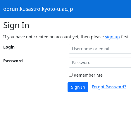
ooruri.kusastro.kyoto-u.ac.jp
Sign In
If you have not created an account yet, then please
sign up
first.
Login
Password
Remember Me
Forgot Password?
Sign In