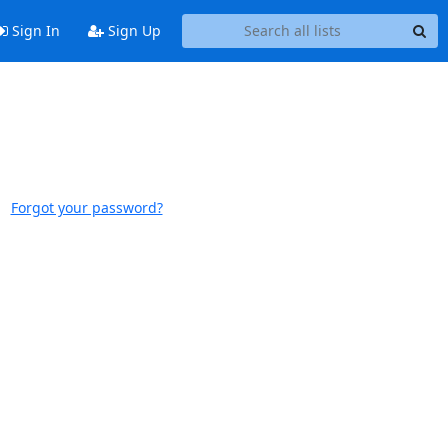
Sign In
Sign Up
Forgot your password?