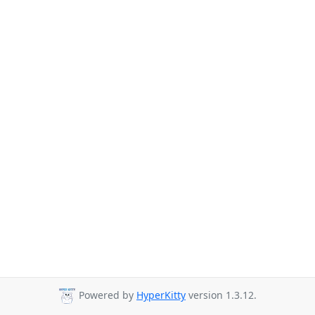
Powered by
HyperKitty
version 1.3.12.