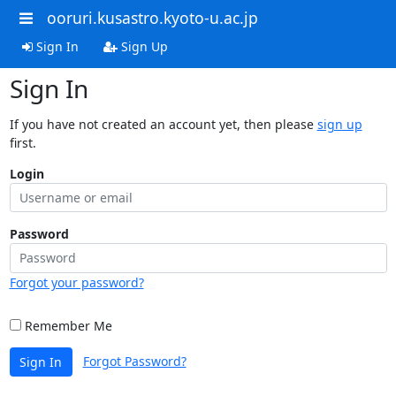
ooruri.kusastro.kyoto-u.ac.jp
Sign In
Sign Up
Sign In
If you have not created an account yet, then please
sign up
first.
Login
Password
Forgot your password?
Remember Me
Forgot Password?
Sign In