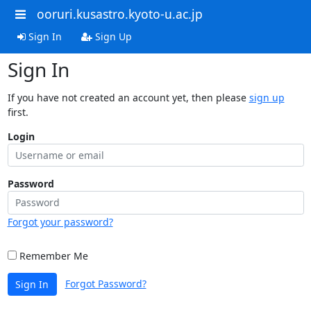
ooruri.kusastro.kyoto-u.ac.jp
Sign In
Sign Up
Sign In
If you have not created an account yet, then please
sign up
first.
Login
Password
Forgot your password?
Remember Me
Forgot Password?
Sign In