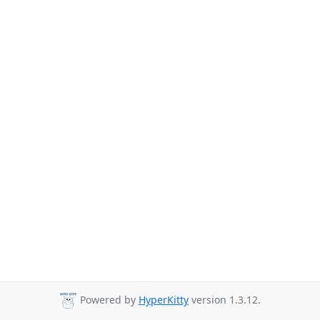
Powered by
HyperKitty
version 1.3.12.