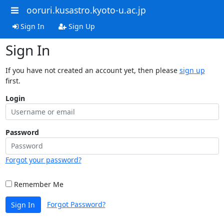
ooruri.kusastro.kyoto-u.ac.jp
Sign In
Sign Up
Sign In
If you have not created an account yet, then please
sign up
first.
Login
Password
Forgot your password?
Remember Me
Forgot Password?
Sign In