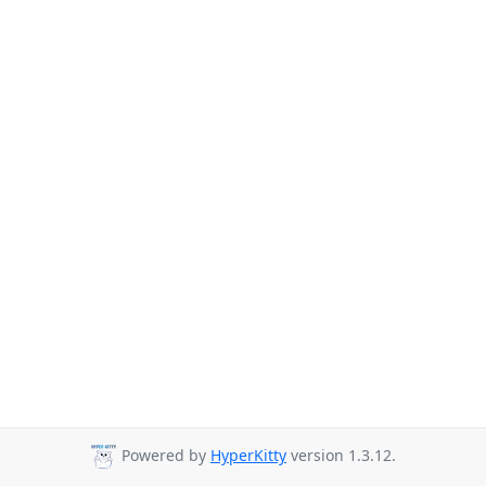
Powered by
HyperKitty
version 1.3.12.