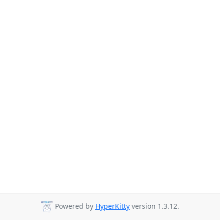
Powered by
HyperKitty
version 1.3.12.