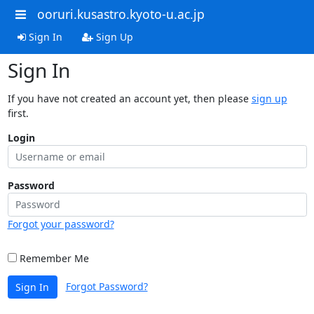
ooruri.kusastro.kyoto-u.ac.jp
Sign In
Sign Up
Sign In
If you have not created an account yet, then please
sign up
first.
Login
Password
Forgot your password?
Remember Me
Forgot Password?
Sign In