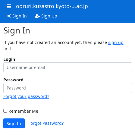
ooruri.kusastro.kyoto-u.ac.jp
Sign In
Sign Up
Sign In
If you have not created an account yet, then please
sign up
first.
Login
Password
Forgot your password?
Remember Me
Forgot Password?
Sign In