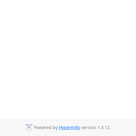
Powered by
HyperKitty
version 1.3.12.