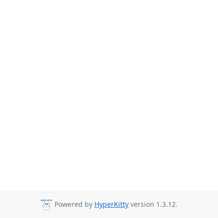
Powered by
HyperKitty
version 1.3.12.