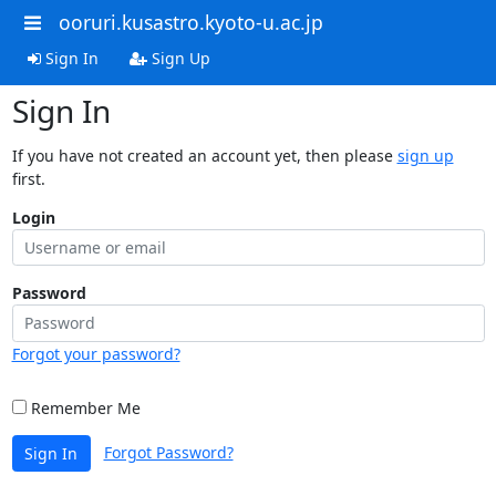
ooruri.kusastro.kyoto-u.ac.jp
Sign In
Sign Up
Sign In
If you have not created an account yet, then please
sign up
first.
Login
Password
Forgot your password?
Remember Me
Forgot Password?
Sign In