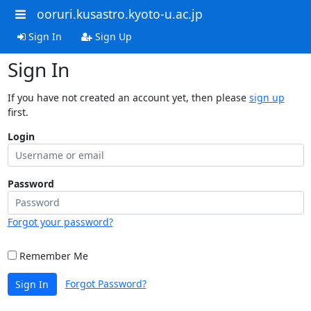
ooruri.kusastro.kyoto-u.ac.jp
Sign In
Sign Up
Sign In
If you have not created an account yet, then please
sign up
first.
Login
Password
Forgot your password?
Remember Me
Forgot Password?
Sign In