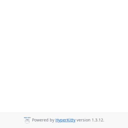
Powered by
HyperKitty
version 1.3.12.