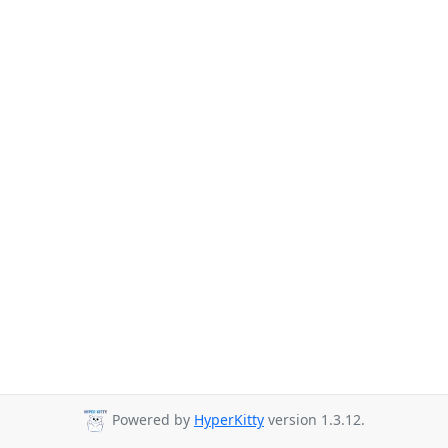
Powered by
HyperKitty
version 1.3.12.