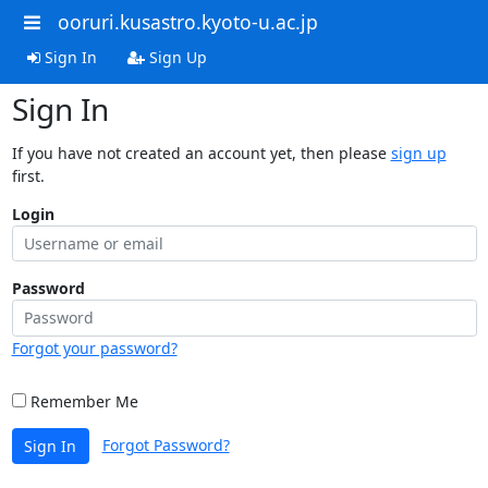
ooruri.kusastro.kyoto-u.ac.jp
Sign In
Sign Up
Sign In
If you have not created an account yet, then please
sign up
first.
Login
Password
Forgot your password?
Remember Me
Forgot Password?
Sign In