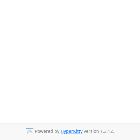
Powered by
HyperKitty
version 1.3.12.