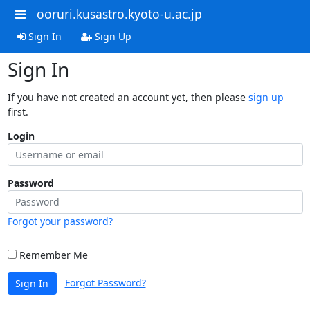
ooruri.kusastro.kyoto-u.ac.jp
Sign In
Sign Up
Sign In
If you have not created an account yet, then please
sign up
first.
Login
Password
Forgot your password?
Remember Me
Forgot Password?
Sign In