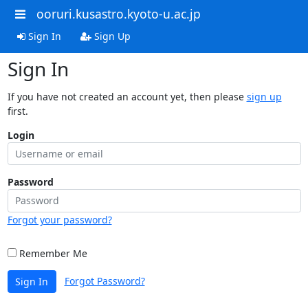
ooruri.kusastro.kyoto-u.ac.jp
Sign In
Sign Up
Sign In
If you have not created an account yet, then please
sign up
first.
Login
Password
Forgot your password?
Remember Me
Forgot Password?
Sign In