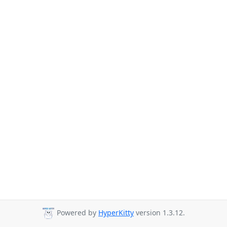
Powered by
HyperKitty
version 1.3.12.