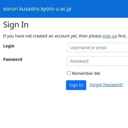
ooruri.kusastro.kyoto-u.ac.jp
Sign In
If you have not created an account yet, then please
sign up
first.
Login
Password
Remember Me
Forgot Password?
Sign In