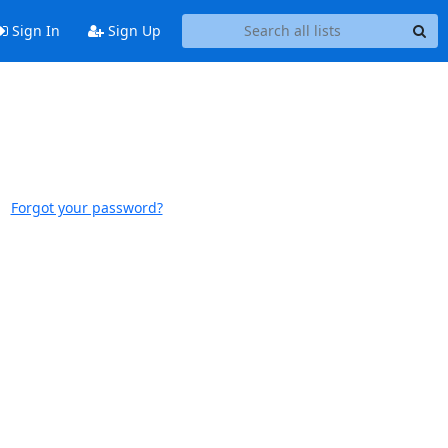
Sign In
Sign Up
Forgot your password?