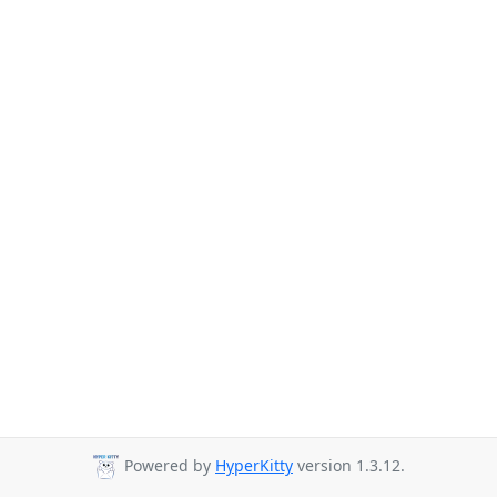
Powered by
HyperKitty
version 1.3.12.