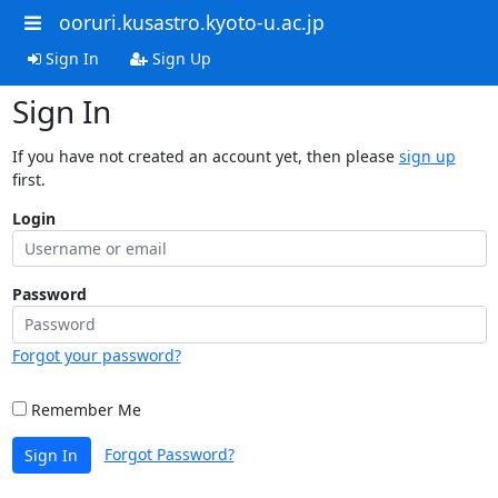
ooruri.kusastro.kyoto-u.ac.jp
Sign In
Sign Up
Sign In
If you have not created an account yet, then please
sign up
first.
Login
Password
Forgot your password?
Remember Me
Forgot Password?
Sign In