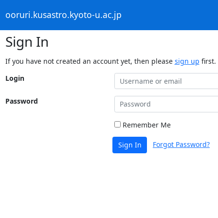
ooruri.kusastro.kyoto-u.ac.jp
Sign In
If you have not created an account yet, then please
sign up
first.
Login
Password
Remember Me
Forgot Password?
Sign In