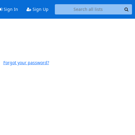
Sign In
Sign Up
Forgot your password?