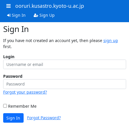
ooruri.kusastro.kyoto-u.ac.jp
Sign In
Sign Up
Sign In
If you have not created an account yet, then please
sign up
first.
Login
Password
Forgot your password?
Remember Me
Forgot Password?
Sign In