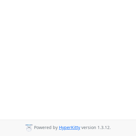
Powered by
HyperKitty
version 1.3.12.