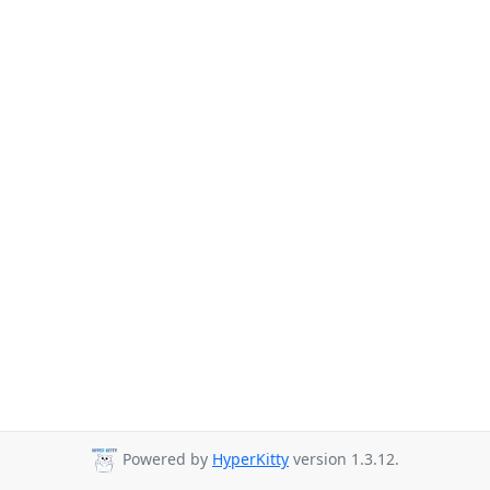
Powered by
HyperKitty
version 1.3.12.