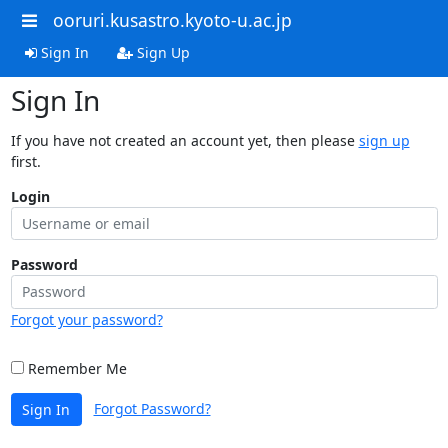
ooruri.kusastro.kyoto-u.ac.jp
Sign In
Sign Up
Sign In
If you have not created an account yet, then please
sign up
first.
Login
Password
Forgot your password?
Remember Me
Forgot Password?
Sign In