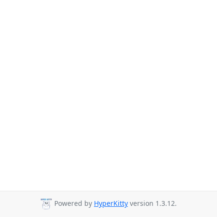
Powered by
HyperKitty
version 1.3.12.