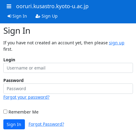
ooruri.kusastro.kyoto-u.ac.jp
Sign In
Sign Up
Sign In
If you have not created an account yet, then please
sign up
first.
Login
Password
Forgot your password?
Remember Me
Forgot Password?
Sign In