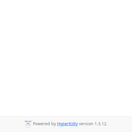
Powered by
HyperKitty
version 1.3.12.