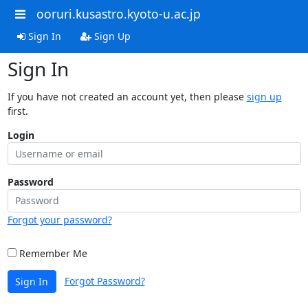
ooruri.kusastro.kyoto-u.ac.jp
Sign In
Sign Up
Sign In
If you have not created an account yet, then please
sign up
first.
Login
Password
Forgot your password?
Remember Me
Forgot Password?
Sign In