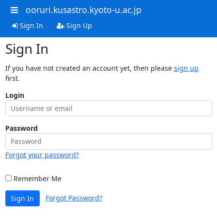
ooruri.kusastro.kyoto-u.ac.jp
Sign In
Sign Up
Sign In
If you have not created an account yet, then please
sign up
first.
Login
Password
Forgot your password?
Remember Me
Forgot Password?
Sign In