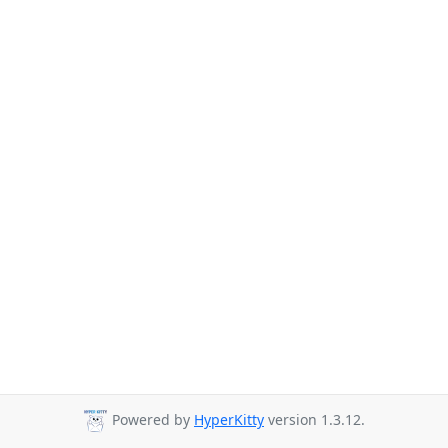
Powered by
HyperKitty
version 1.3.12.