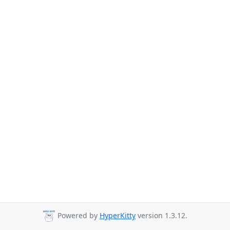
Powered by
HyperKitty
version 1.3.12.