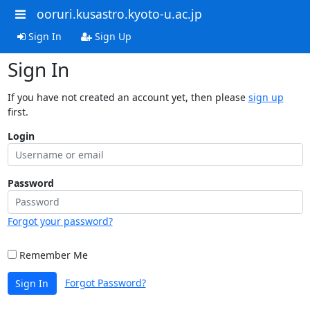
ooruri.kusastro.kyoto-u.ac.jp
Sign In
Sign Up
Sign In
If you have not created an account yet, then please
sign up
first.
Login
Password
Forgot your password?
Remember Me
Forgot Password?
Sign In